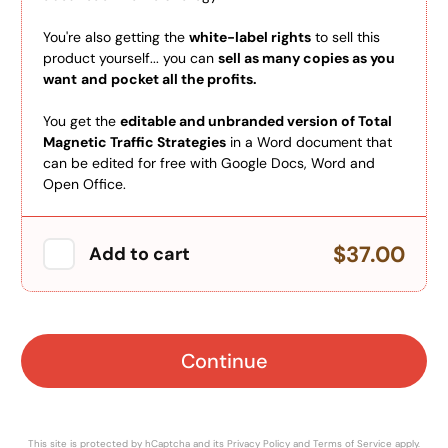
You're also getting the
white-label rights
to sell this
product yourself... you can
sell as many copies as you
want
and
pocket all the profits.
You get the
editable and unbranded version of Total
Magnetic Traffic Strategies
in a Word document that
can be edited for free with Google Docs, Word and
Open Office.
$37.00
Add to cart
Continue
This site is protected by hCaptcha and its
Privacy Policy
and
Terms of Service
apply.