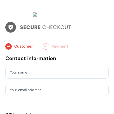
Customer
Payment
01
02
Contact information
Your name
Your email address