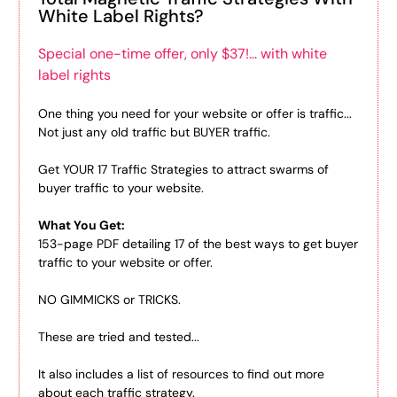
White Label Rights?
Special one-time offer, only $37!... with white
label rights
One thing you need for your website or offer is traffic...
Not just any old traffic but BUYER traffic.
Get YOUR 17 Traffic Strategies to attract swarms of
buyer traffic to your website.
What You Get:
153-page PDF detailing 17 of the best ways to get buyer
traffic to your website or offer.
NO GIMMICKS or TRICKS.
These are tried and tested...
It also includes a list of resources to find out more
about each traffic strategy.