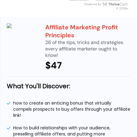
Thri
Powered by
© 2026+
Affiliate Marketing Profit
Principles
26 of the tips, tricks and strategies
every affiliate marketer ought to
know!
$47
What You'll Discover:
how to create an enticing bonus that virtually
compels prospects to buy offers through your affiliate
link!
How to build relationships with your audience,
preselling affiliate offers, and putting more