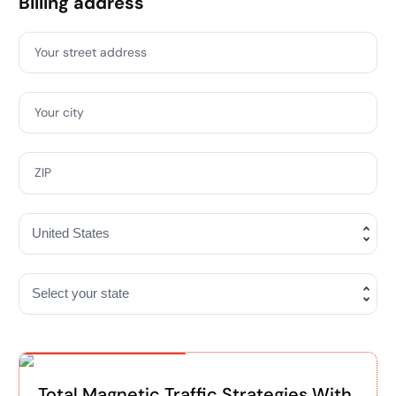
Billing address
Your street address
Your city
ZIP
Special Offer
Total Magnetic Traffic Strategies With