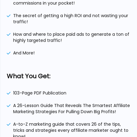
commissions in your pocket!
The secret of getting a high ROI and not wasting your
traffic!
How and where to place paid ads to generate a ton of
highly targeted traffic!
And More!
What You Get:
103-Page PDF Publication
A 26-Lesson Guide That Reveals The Smartest Affiliate
Marketing Strategies For Pulling Down Big Profits!
A-to-Z marketing guide that covers 26 of the tips,
tricks and strategies every affiliate marketer ought to
know!